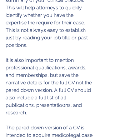
summary of your clinical practice. 
This will help attorneys to quickly 
identify whether you have the 
expertise the require for their case. 
This is not always easy to establish 
just by reading your job title or past 
positions.
It is also important to mention 
professional qualifications, awards, 
and memberships, but save the 
narrative details for the full CV not the 
pared down version. A full CV should 
also include a full list of all 
publications, presentatio0ns, and 
research.
The pared down version of a CV is 
intended to acquire medicolegal case 