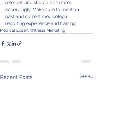
referrals and should be tailored 
accordingly. Make sure to mention 
past and current medicolegal 
reporting experience and training. 
Medical Expert Witness Marketing
See All
Recent Posts