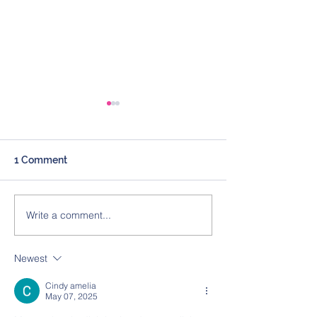
1 Comment
Write a comment...
Expert Witness
Expert Witness
Marketing Tip –
Marketing Tip –
Websites & Social Media
Directories
Newest
Cindy amelia
May 07, 2025