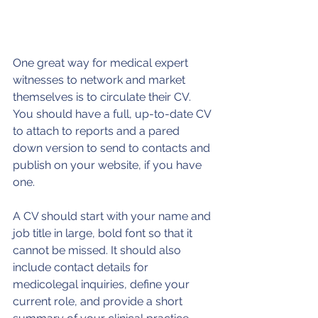
One great way for medical expert 
witnesses to network and market 
themselves is to circulate their CV. 
You should have a full, up-to-date CV 
to attach to reports and a pared 
down version to send to contacts and 
publish on your website, if you have 
one.
A CV should start with your name and 
job title in large, bold font so that it 
cannot be missed. It should also 
include contact details for 
medicolegal inquiries, define your 
current role, and provide a short 