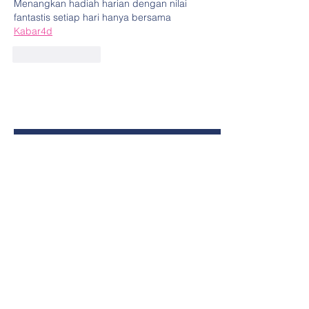
Menangkan hadiah harian dengan nilai 
fantastis setiap hari hanya bersama 
Kabar4d
Like
Reply
Contact Us Today
First Name
Last Name
Email
Phone