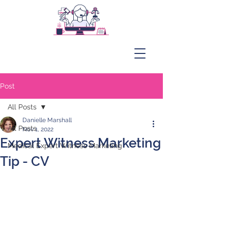
Post
All Posts
Danielle Marshall
All Posts
Nov 1, 2022
Expert Witness Marketing
Medical Expert Witness Marketing
Tip - CV