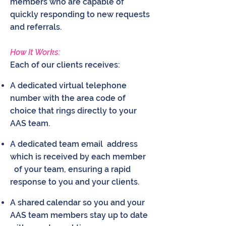
members who are capable of
quickly responding to new requests
and referrals.
How It Works:
Each of our clients receives:
A dedicated virtual telephone
number with the area code of
choice that rings directly to your
AAS team.
A dedicated team email address
which is received by each member
of your team, ensuring a rapid
response to you and your clients.
A shared calendar so you and your
AAS team members stay up to date