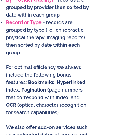
grouped by provider then sorted by
date within each group
Record or Type
- records are
grouped by type (i.e., chiropractic,
physical therapy, imaging reports)
then sorted by date within each
group
For optimal efficiency we always
include the following bonus
features:
Bookmarks
,
Hyperlinked
index
,
Pagination
(page numbers
that correspond with index, and
OCR
(optical character recognition
for search capabilities).
We also offer add-on services such
as highlighted dates of service and