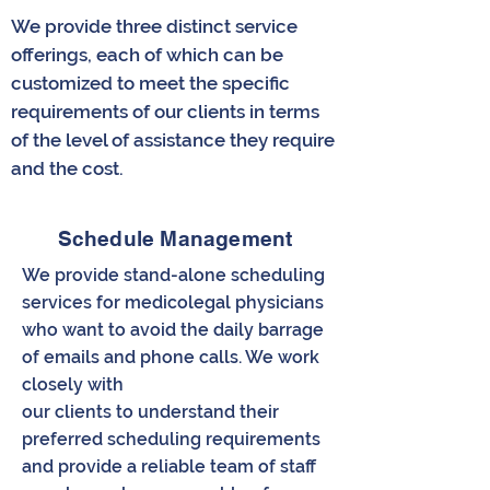
We provide three distinct service
offerings, each of which can be
customized to meet the specific
requirements of our clients in terms
of the level of assistance they require
and the cost.
Schedule Management
We provide stand-alone scheduling
services for medicolegal physicians
who want to avoid the daily barrage
of emails and phone calls. We work
closely with
our clients to understand their
preferred scheduling requirements
and provide a reliable team of staff