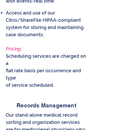
with events-real time.
Access and use of our
Citrix/ShareFile HIPAA-compliant
system for storing and maintaining
case documents.
Pricing:
Scheduling services are charged on
a
flat rate basis per occurrence and
type
of service scheduled.
Records Management
Our stand-alone medical record
sorting and organization services
are for medicolegal physicians who