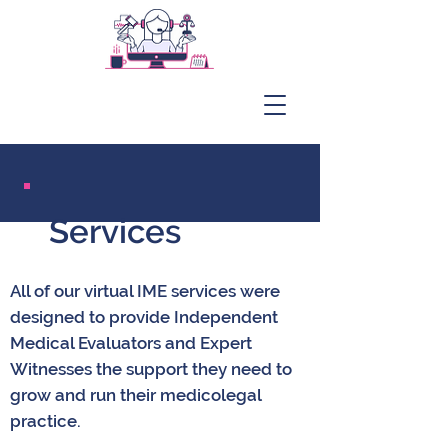
Services
All of our virtual IME services were
designed to provide Independent
Medical Evaluators and Expert
Witnesses the support they need to
grow and run their medicolegal
practice.