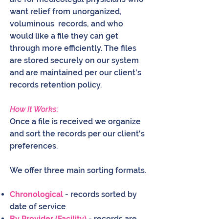
want relief from unorganized,
voluminous records, and who
would like a file they can get
through more efficiently. The files
are stored securely on our system
and are maintained per our client's
records retention policy.
How It Works:
Once a file is received we organize
and sort the records per our client's
preferences.
We offer three main sorting formats.
Chronological
- records sorted by
date of service
By Provider (Facility)
- records are