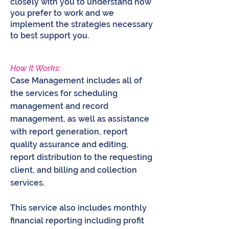
closely with you to understand how
you prefer to work and we
implement the strategies necessary
to best support you.
How It Works:
Case Management includes all of
the services for scheduling
management and record
management, as well as assistance
with report generation, report
quality assurance and editing,
report distribution to the requesting
client, and billing and collection
services.
This service also includes monthly
financial reporting including profit