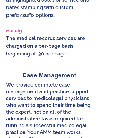
bates stamping with custom
prefix/suffix options.
Pricing:
The medical records services are
charged on a per-page basis
beginning at .30 per page
Case Management
We provide complete case
management and practice support
services to medicolegal physicians
who want to spend their time being
the expert, not on all of the
administrative tasks required for
running a successful medicolegal
practice. Your AMM team works