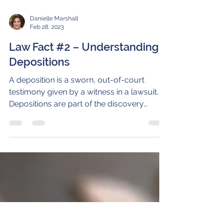
Danielle Marshall
Feb 28, 2023
Law Fact #2 – Understanding
Depositions
A deposition is a sworn, out-of-court
testimony given by a witness in a lawsuit.
Depositions are part of the discovery
process. By...