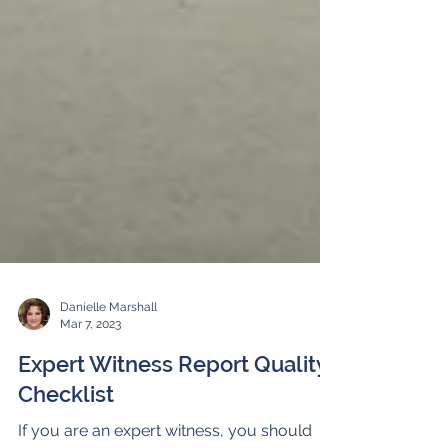
Danielle Marshall
Mar 7, 2023
Expert Witness Report Quality
Checklist