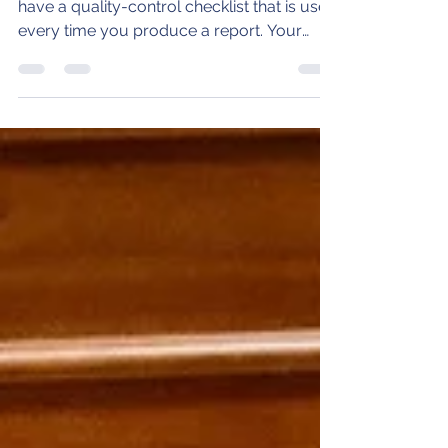
If you are an expert witness, you should
have a quality-control checklist that is used
every time you produce a report. Your
checklist...