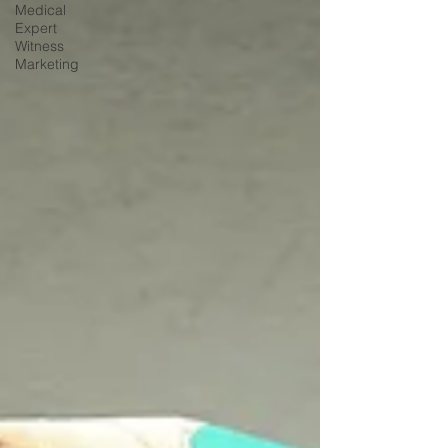
Medical
Expert
Witness
Marketing