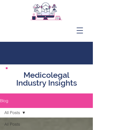
Medicolegal
Industry Insights
Blog
All Posts
All Posts