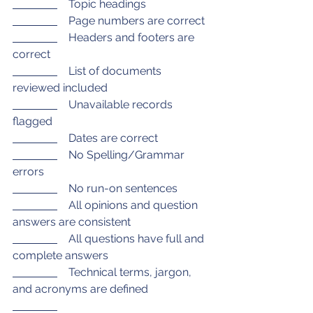
    Topic headings
    Page numbers are correct
    Headers and footers are 
correct
    List of documents 
reviewed included
    Unavailable records 
flagged
    Dates are correct
    No Spelling/Grammar 
errors
    No run-on sentences 
    All opinions and question 
answers are consistent
    All questions have full and 
complete answers
    Technical terms, jargon, 
and acronyms are defined