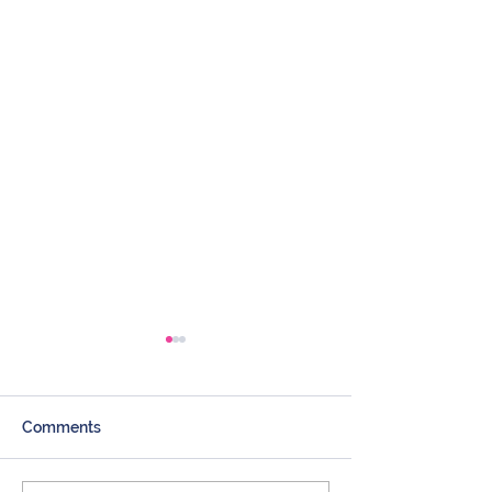
Comments