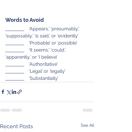
Words to Avoid
    ‘Appears,’ ‘presumably,’ 
‘supposably,’ ‘is said,’ or ‘evidently’
    ‘Probable’ or ‘possible’
    ‘It seems,’ ‘could,’ 
‘apparently,’ or ‘I believe’
    ‘Authoritative’
    ‘Legal’ or ‘legally’
    ‘Substantially’
See All
Recent Posts