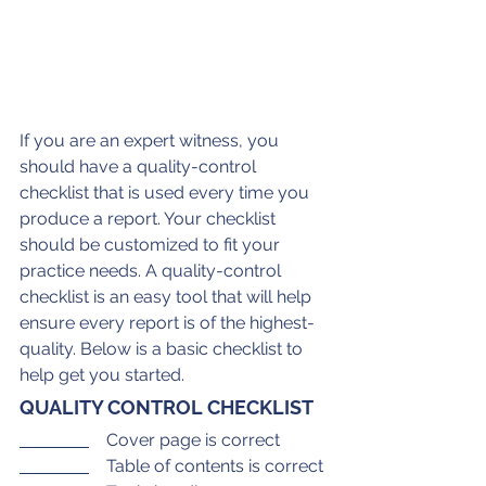
If you are an expert witness, you 
should have a quality-control 
checklist that is used every time you 
produce a report. Your checklist 
should be customized to fit your 
practice needs. A quality-control 
checklist is an easy tool that will help 
ensure every report is of the highest-
quality. Below is a basic checklist to 
help get you started.
QUALITY CONTROL CHECKLIST
    Cover page is correct
    Table of contents is correct