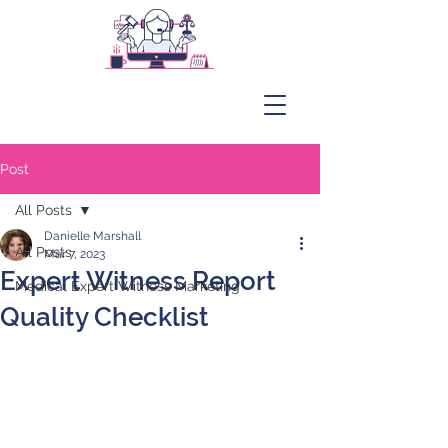
Post
All Posts
Danielle Marshall
All Posts
Mar 7, 2023
Expert Witness Report
Medical Expert Witness Marketing
Quality Checklist