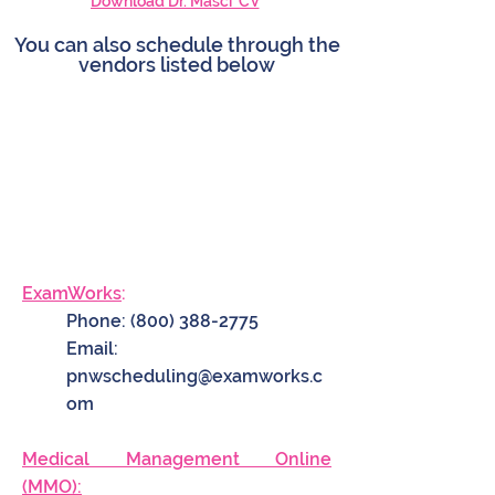
Download Dr. Masci' CV
You can also schedule through the
vendors listed below
ExamWorks
:
Phone:
(800) 388-2775
Email:
pnwscheduling@examworks.c
om
Medical Management Online
(MMO):