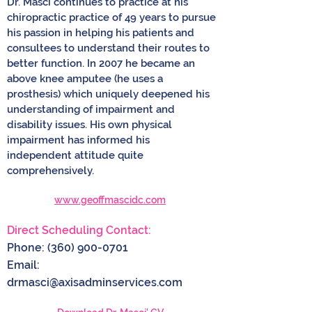
Dr. Masci continues to practice at his
chiropractic practice of 49 years to pursue
his passion in helping his patients and
consultees to understand their routes to
better function. In 2007 he became an
above knee amputee (he uses a
prosthesis) which uniquely deepened his
understanding of impairment and
disability issues. His own physical
impairment has informed his
independent attitude quite
comprehensively.
www.geoffmascidc.com
Direct Scheduling Contact:
Phone:
(360) 900-0701
Email:
drmasci@axisadminservices.com