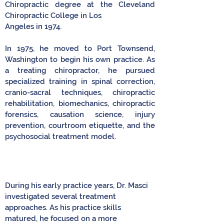
Chiropractic degree at the Cleveland
Chiropractic College in Los
Angeles in 1974.
In 1975, he moved to Port Townsend,
Washington to begin his own practice. As
a treating chiropractor, he pursued
specialized training in spinal correction,
cranio-sacral techniques, chiropractic
rehabilitation, biomechanics, chiropractic
forensics, causation science, injury
prevention, courtroom etiquette, and the
psychosocial treatment model.
During his early practice years, Dr. Masci
investigated several treatment
approaches. As his practice skills
matured, he focused on a more