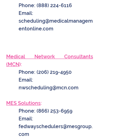
Phone:
(888) 224-6116
Email:
scheduling@medicalmanagem
entonline.com
Medical Network Consultants
(MCN
):
Phone:
(206) 219-4950
Email:
nwscheduling@mcn.com
MES Solutions
:
Phone:
(866) 253-6959
Email:
fedwayschedulers@mesgroup.
com