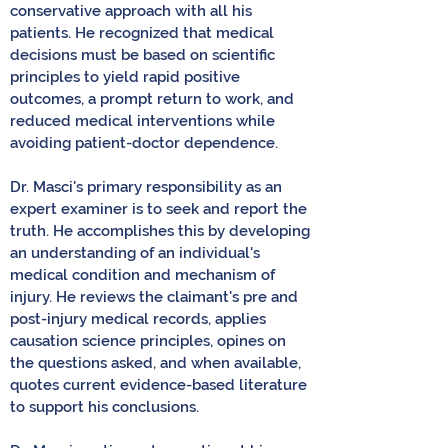
conservative approach with all his
patients. He recognized that medical
decisions must be based on scientific
principles to yield rapid positive
outcomes, a prompt return to work, and
reduced medical interventions while
avoiding patient-doctor dependence.
Dr. Masci's primary responsibility as an
expert examiner is to seek and report the
truth. He accomplishes this by developing
an understanding of an individual's
medical condition and mechanism of
injury. He reviews the claimant's pre and
post-injury medical records, applies
causation science principles, opines on
the questions asked, and when available,
quotes current evidence-based literature
to support his conclusions.