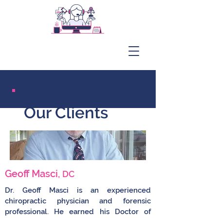
Our Clients
Geoff Masci,
DC
Dr. Geoff Masci is an experienced
chiropractic physician and forensic
professional. He earned his Doctor of